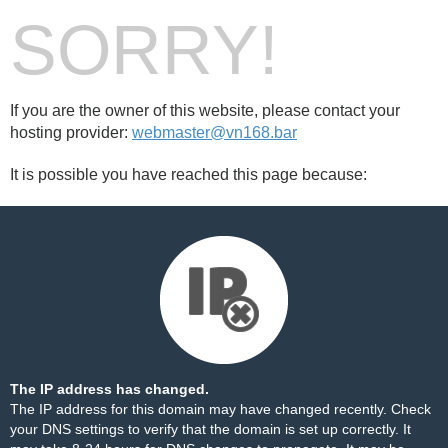
SORRY!
If you are the owner of this website, please contact your
hosting provider:
webmaster@vn168.bar
It is possible you have reached this page because:
The IP address has changed.
The IP address for this domain may have changed recently. Check
your DNS settings to verify that the domain is set up correctly. It